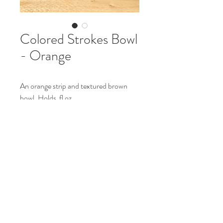
Colored Strokes Bowl
- Orange
An orange strip and textured brown
bowl. Holds fl oz.
H: in
L: in
Made from stoneware.
Food and microwave safe.
Hand wash only.
© 2023 by Fully Baked Ceramics. Proudly
created with
Wix.com