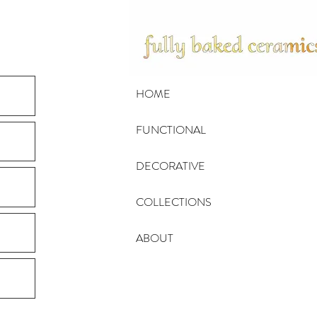
HOME
FUNCTIONAL
DECORATIVE
COLLECTIONS
ABOUT