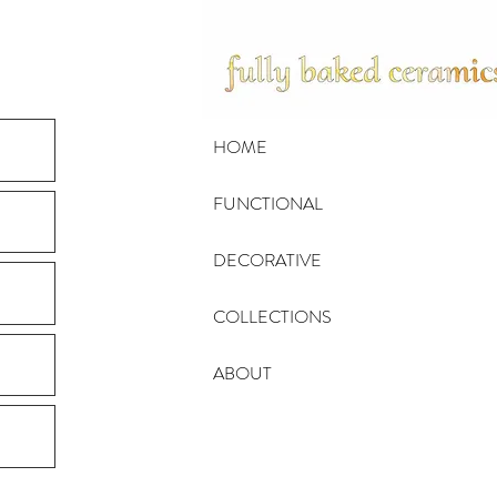
HOME
FUNCTIONAL
DECORATIVE
COLLECTIONS
ABOUT